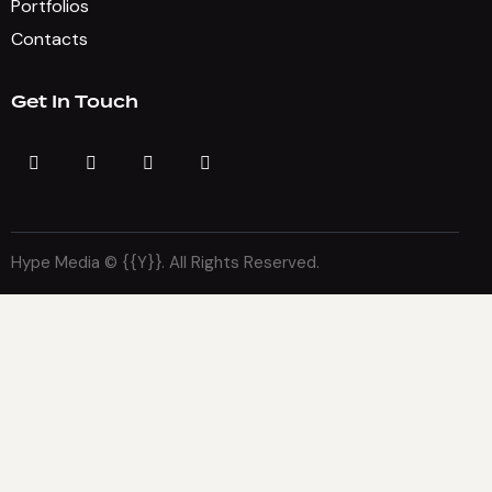
Portfolios
Contacts
Get In Touch
Hype Media © {{Y}}. All Rights Reserved.