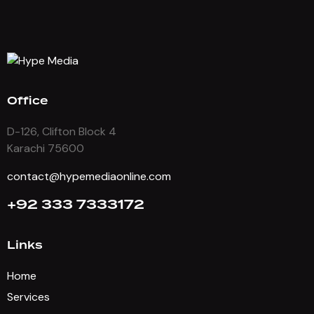
Office
D-126, Clifton Block 4
Karachi 75600
contact@hypemediaonline.com
+92 333 7333172
Links
Home
Services