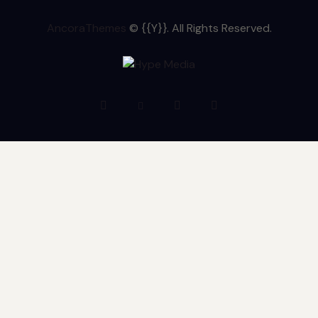
AncoraThemes
© {{Y}}. All Rights Reserved.