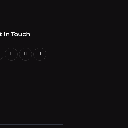
t In Touch