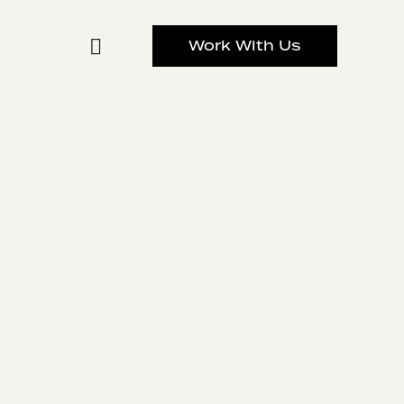
Work With Us