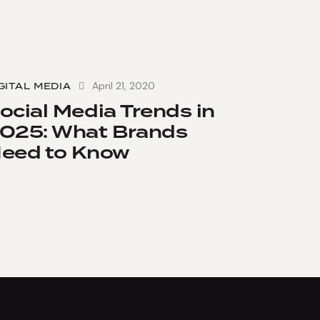
April 21, 2020
GITAL MEDIA
ocial Media Trends in
025: What Brands
eed to Know