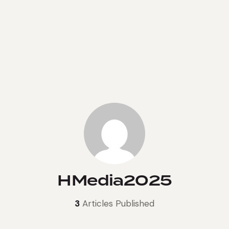
HMedia2025
3
Articles Published