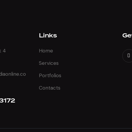
Links
Ge
k 4
Home
Services
aonline.co
Portfolios
Contacts
3172