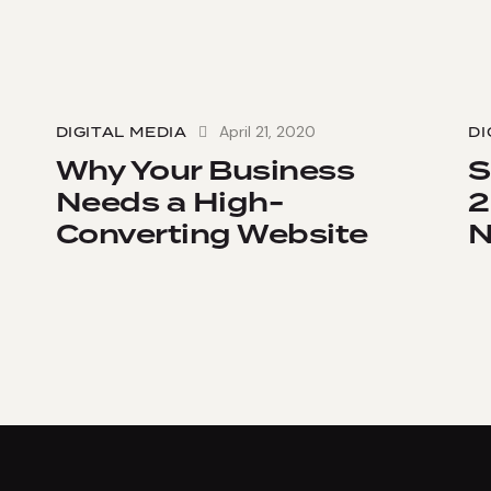
April 21, 2020
DIGITAL MEDIA
DI
Why Your Business
S
Needs a High-
2
Converting Website
N