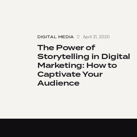
April 21, 2020
DIGITAL MEDIA
The Power of
Storytelling in Digital
Marketing: How to
Captivate Your
Audience