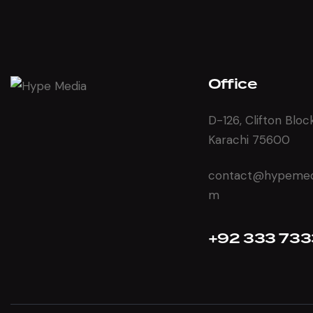
Office
D-126, Clifton Bloc
Karachi 75600
contact@hypemedi
m
+92 333 733