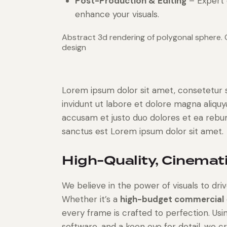
Post-Production & Editing
– Expert 
enhance your visuals.
Abstract 3d rendering of polygonal sphere.
design
Lorem ipsum dolor sit amet, consetetur 
invidunt ut labore et dolore magna aliqu
accusam et justo duo dolores et ea rebum
sanctus est Lorem ipsum dolor sit amet.
High-Quality, Cinemati
We believe in the power of visuals to d
Whether it’s a
high-budget commercial
every frame is crafted to perfection. Usi
software, and a keen eye for detail, we c