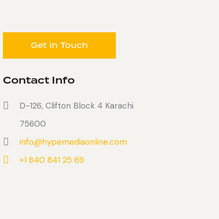
Contact Info
D-126, Clifton Block 4 Karachi
75600
info@hypemediaonline.com
+1 840 841 25 69