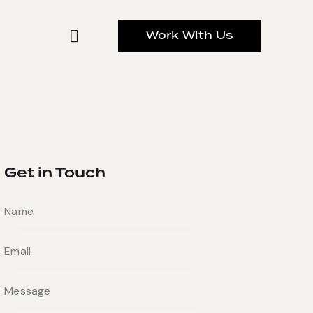
Work With Us
Get in Touch