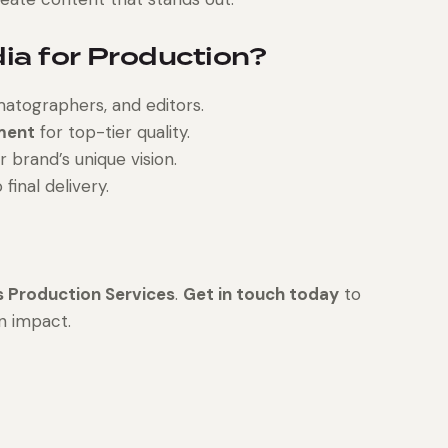
a for Production?
matographers, and editors.
ment
for top-tier quality.
r brand’s unique vision.
inal delivery.
 Production Services
.
Get in touch today
to
n impact.