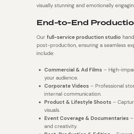
visually stunning and emotionally engagi
End-to-End Productio
Our
full-service production studio
hand
post-production, ensuring a seamless exp
include:
Commercial & Ad Films
– High-impac
your audience.
Corporate Videos
– Professional stor
internal communication.
Product & Lifestyle Shoots
– Capturi
visuals.
Event Coverage & Documentaries
– 
and creativity.