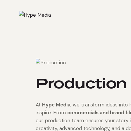
Production
At
Hype Media
, we transform ideas into 
inspire. From
commercials and brand fi
our production team ensures your story 
creativity, advanced technology, and a d