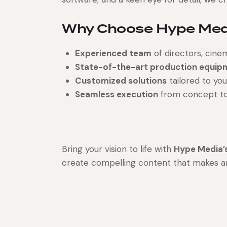
Why Choose Hype Medi
Experienced team
of directors, cine
State-of-the-art production equip
Customized solutions
tailored to you
Seamless execution
from concept to f
Bring your vision to life with
Hype Media’s
create compelling content that makes a