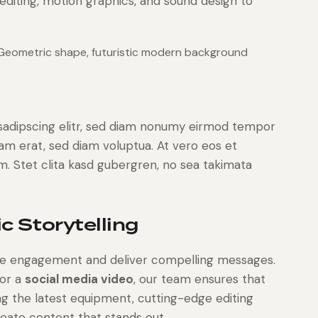
editing, motion graphics, and sound design to
 Geometric shape, futuristic modern background
sadipscing elitr, sed diam nonumy eirmod tempor
yam erat, sed diam voluptua. At vero eos et
. Stet clita kasd gubergren, no sea takimata
c Storytelling
rive engagement and deliver compelling messages.
or a
social media video
, our team ensures that
ng the latest equipment, cutting-edge editing
reate content that stands out.