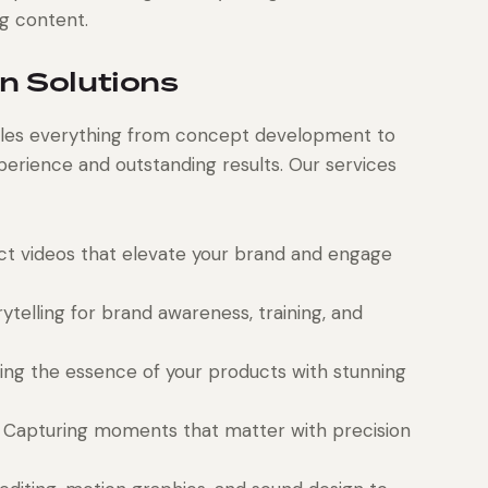
ng content.
n Solutions
les everything from concept development to
erience and outstanding results. Our services
t videos that elevate your brand and engage
ytelling for brand awareness, training, and
ng the essence of your products with stunning
Capturing moments that matter with precision