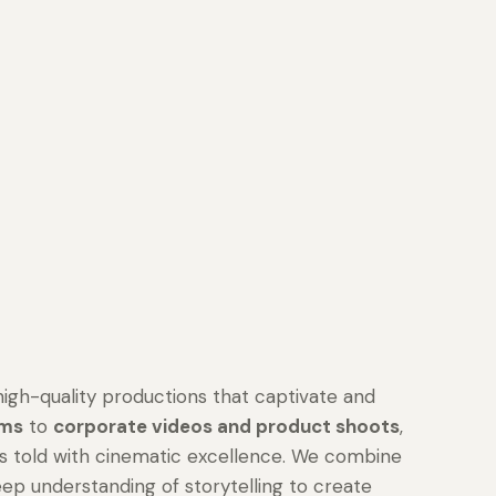
high-quality productions that captivate and
lms
to
corporate videos and product shoots
,
is told with cinematic excellence. We combine
eep understanding of storytelling to create