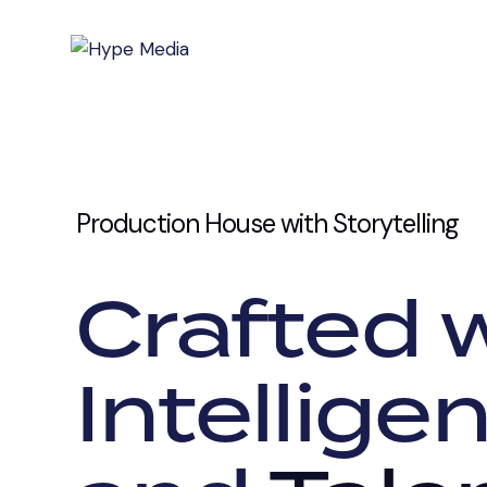
Production House with Storytelling
Crafted w
Intelligen