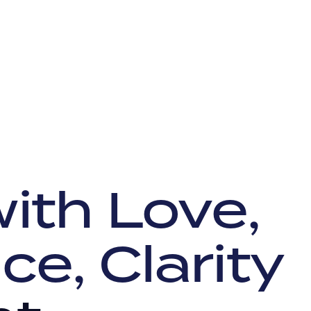
ith Love,
ce, Clarity