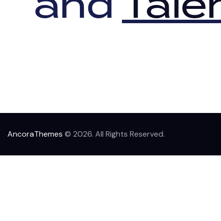
and
Tale
AncoraThemes
© 2026. All Rights Reserved.