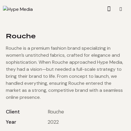
Rouche
Rouche is a premium fashion brand specializing in
women’s unstitched fabrics, crafted for elegance and
sophistication. When Rouche approached Hype Media,
they had a vision—but needed a full-scale strategy to
bring their brand to life. From concept to launch, we
handled everything, ensuring Rouche entered the
market as a strong, competitive brand with a seamless
online presence.
Client
Rouche
Year
2022