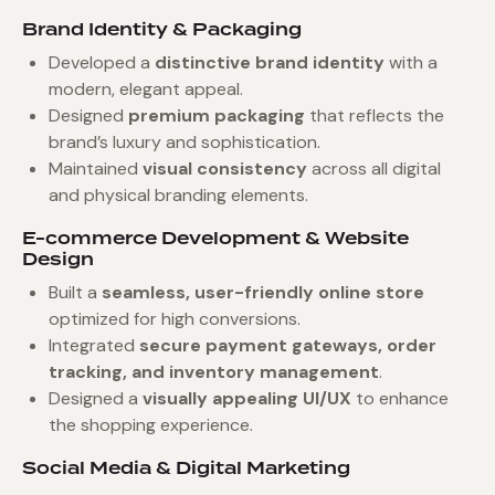
Brand Identity & Packaging
Developed a
distinctive brand identity
with a
modern, elegant appeal.
Designed
premium packaging
that reflects the
brand’s luxury and sophistication.
Maintained
visual consistency
across all digital
and physical branding elements.
E-commerce Development & Website
Design
Built a
seamless, user-friendly online store
optimized for high conversions.
Integrated
secure payment gateways, order
tracking, and inventory management
.
Designed a
visually appealing UI/UX
to enhance
the shopping experience.
Social Media & Digital Marketing