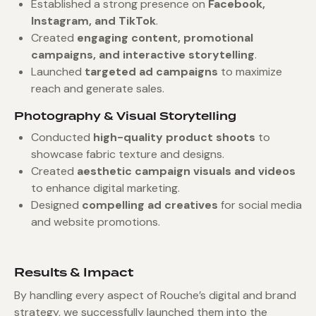
Established a strong presence on
Facebook,
Instagram, and TikTok
.
Created
engaging content, promotional
campaigns, and interactive storytelling
.
Launched
targeted ad campaigns
to maximize
reach and generate sales.
Photography & Visual Storytelling
Conducted
high-quality product shoots
to
showcase fabric texture and designs.
Created
aesthetic campaign visuals and videos
to enhance digital marketing.
Designed
compelling ad creatives
for social media
and website promotions.
Results & Impact
By handling every aspect of Rouche’s digital and brand
strategy, we successfully launched them into the