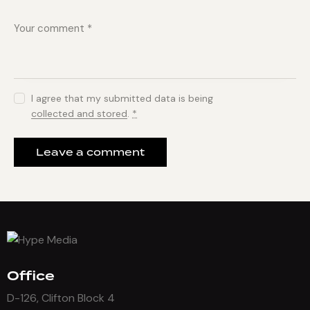
I agree that my submitted data is being
collected and stored
.
*
Office
D-126, Clifton Block 4