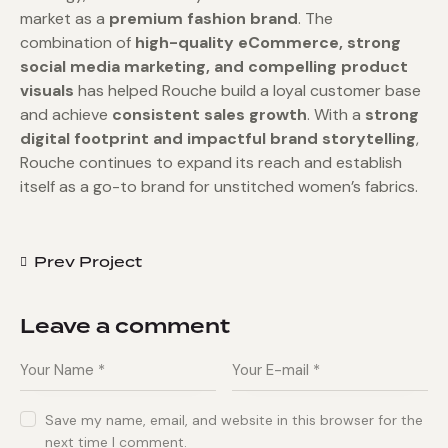
market as a
premium fashion brand
. The
combination of
high-quality eCommerce, strong
social media marketing, and compelling product
visuals
has helped Rouche build a loyal customer base
and achieve
consistent sales growth
. With a
strong
digital footprint and impactful brand storytelling
,
Rouche continues to expand its reach and establish
itself as a go-to brand for unstitched women’s fabrics.
Prev Project
Leave a comment
Save my name, email, and website in this browser for the
next time I comment.