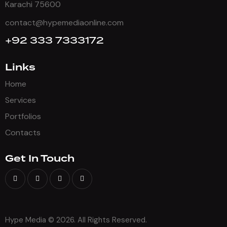
Karachi 75600
contact@hypemediaonline.com
+92 333 7333172
Links
Home
Services
Portfolios
Contacts
Get In Touch
Hype Media © 2026. All Rights Reserved.