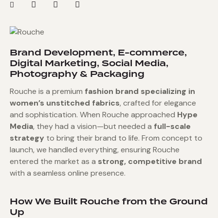
Brand Development, E-commerce,
Digital Marketing, Social Media,
Photography & Packaging
Rouche is a premium
fashion brand specializing in
women’s unstitched fabrics
, crafted for elegance
and sophistication. When Rouche approached
Hype
Media
, they had a vision—but needed a
full-scale
strategy
to bring their brand to life. From concept to
launch, we handled everything, ensuring Rouche
entered the market as a
strong, competitive brand
with a seamless online presence.
How We Built Rouche from the Ground
Up